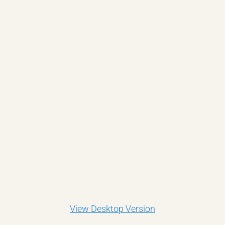
View Desktop Version