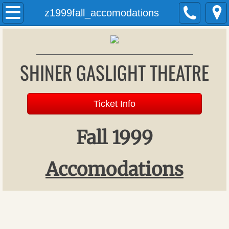
Welcome
z1999fall_accomodations
History
SHINER GASLIGHT THEATRE
Past Productions
Archives
Ticket Info
Donations
Fall 1999
Patron Register
​Accomodations
Upcoming Productions
Auditions
Gift Vouchers (formerly season tickets)