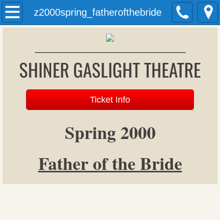
Welcome
z2000spring_fatherofthebride
History
SHINER GASLIGHT THEATRE
Past Productions
Archives
Ticket Info
Donations
Spring 2000
Patron Register
Father of the Bride
Upcoming Productions
Auditions
Gift Vouchers (formerly season tickets)