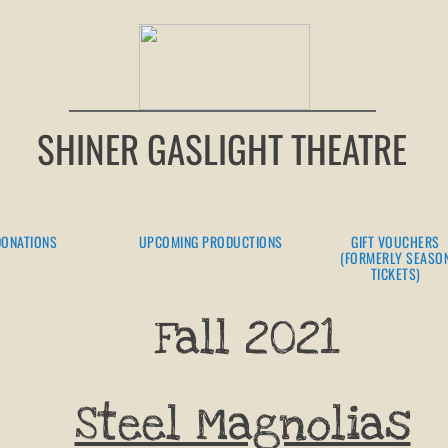
SHINER GASLIGHT THEATRE
DONATIONS
UPCOMING PRODUCTIONS
GIFT VOUCHERS
(FORMERLY SEASO
TICKETS)
Fall 2021
Steel Magnolias