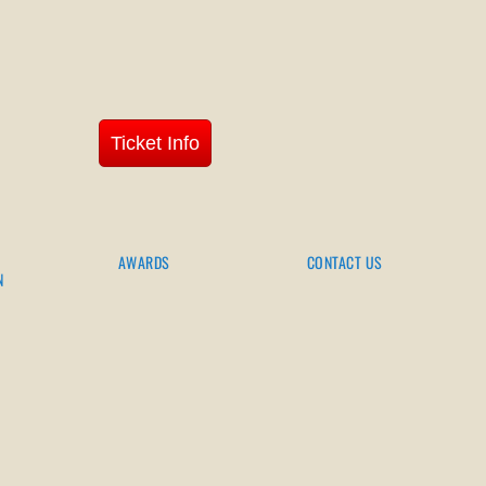
Ticket Info
AWARDS
CONTACT US
N