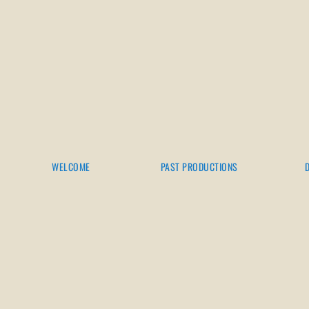
WELCOME
PAST PRODUCTIONS