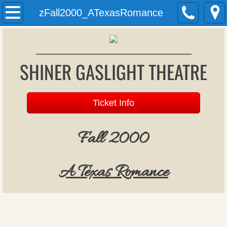
Welcome
zFall2000_ATexasRomance
History
SHINER GASLIGHT THEATRE
Past Productions
Archives
Ticket Info
Donations
Fall 2000
Patron Register
​A Texas Romance
Upcoming Productions
Auditions
Gift Vouchers (formerly season tickets)