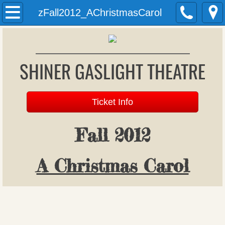
Welcome
zFall2012_AChristmasCarol
History
SHINER GASLIGHT THEATRE
Past Productions
Archives
Ticket Info
Donations
Fall 2012
Patron Register
A Christmas Carol
Upcoming Productions
Auditions
Gift Vouchers (formerly season tickets)